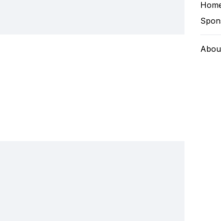
Hom
Spon
Abou