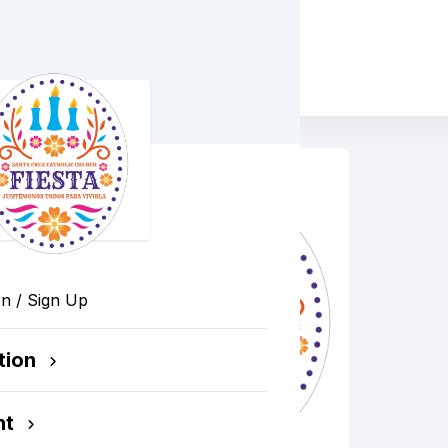
Cruz Catholic Church
In / Sign Up
tion
nt