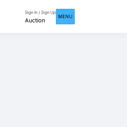
Sign In / Sign Up
MENU
Auction