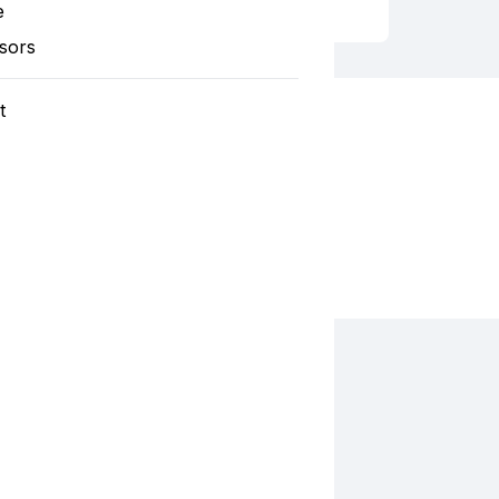
e
sors
t
Fiesta 2024 Santa Cruz Catholic Church