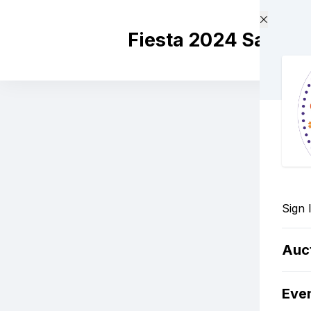
Skip to main content
Fiesta 2024 Santa 
Sign 
Auc
Eve