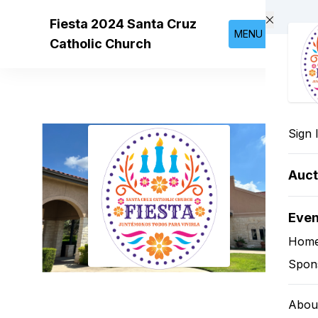
Skip to main content
Fiesta 2024 Santa Cruz
MENU
Catholic Church
Sign 
Auct
Eve
Hom
Spon
Abou