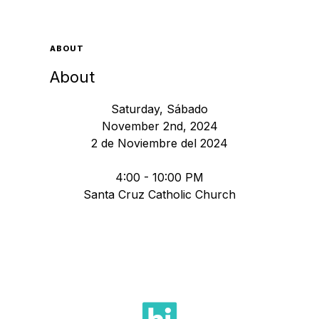
ABOUT
About
Saturday, Sábado
November 2nd, 2024
2 de Noviembre del 2024
4:00 - 10:00 PM
Santa Cruz Catholic Church
Fiesta 2024 Santa Cruz Catholic Church