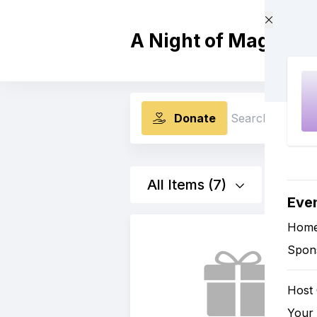
Skip to main content
A Night of Magik: C
Donate
Search
All Items (7)
Eve
Hom
Spon
Host
Your