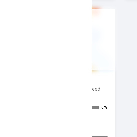
Donate Now
Appeal/Paddle Raise/Fund-a-need
Donations Raised
0%
$0
of $20,000