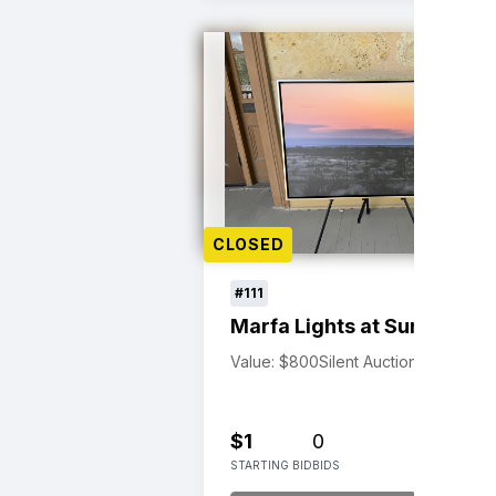
CLOSED
#111
Marfa Lights at Sunset
Value: $800
Silent Auction
$1
0
STARTING BID
BIDS