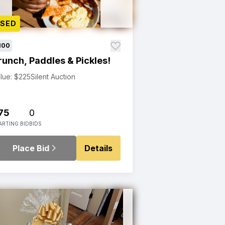
OSED
100
runch, Paddles & Pickles!
lue: $225
Silent Auction
75
0
ARTING BID
BIDS
Place Bid
Details