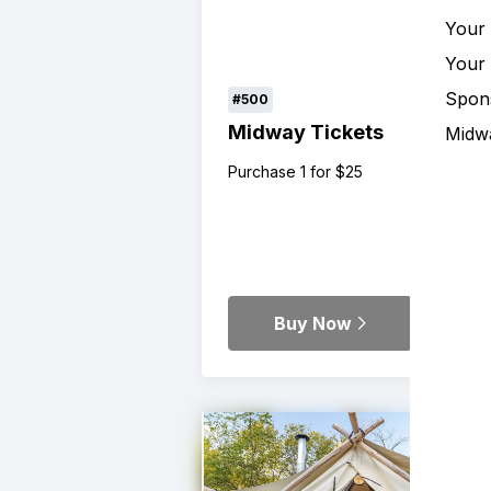
Your
Your
Spon
#500
Midway Tickets
Midw
Purchase 1 for $25
Buy Now
Details