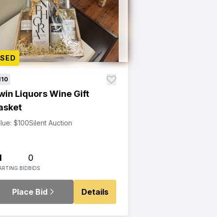
OSED
110
win Liquors Wine Gift
asket
lue: $100
Silent Auction
1
0
ARTING BID
BIDS
Place Bid
Details