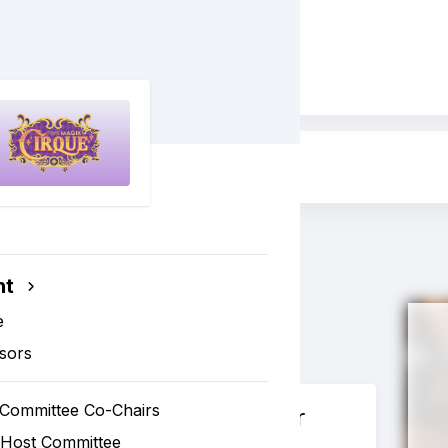
irque
nt
e
sors
 Committee Co-Chairs
Valet Sponsor
 Host Committee