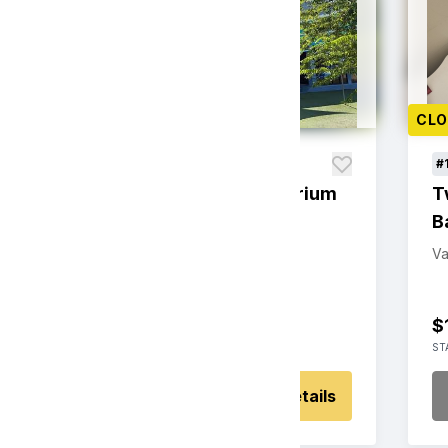
CLOSED
CL
#109
#
Family Fun at the Aquarium
T
B
Value: $125
Silent Auction
Va
$125
0
$
STARTING BID
BIDS
ST
Place Bid
Details