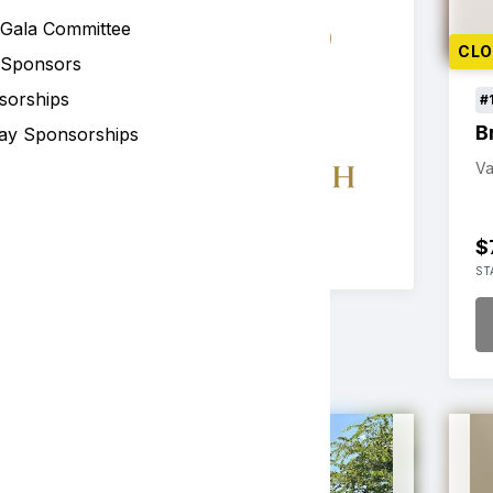
 Gala Committee
CL
 Sponsors
sorships
#
B
ay Sponsorships
Va
$
ST