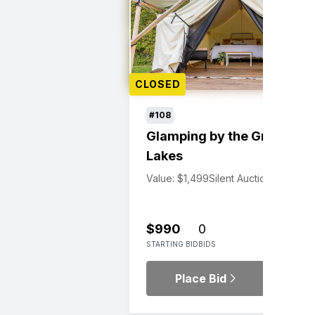
CLOSED
#108
Glamping by the Great
Lakes
Value: $1,499
Silent Auction
$990
0
STARTING BID
BIDS
Place Bid
Details