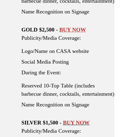
barbecue dinner, cocktails, entertainment)
Name Recognition on Signage
GOLD $2,500 -
BUY NOW
Publicity/Media Coverage:
Logo/Name on CASA website
Social Media Posting
During the Event:
Reserved 10-Top Table (includes
barbecue dinner, cocktails, entertainment)
Name Recognition on Signage
SILVER $1,500 -
BUY NOW
Publicity/Media Coverage: