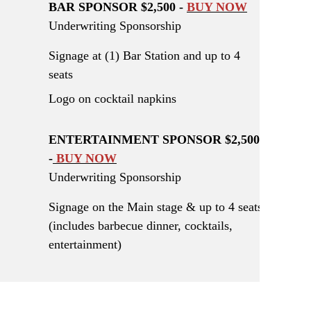
BAR SPONSOR $2,500 -
BUY NOW
Underwriting Sponsorship
Signage at (1) Bar Station and up to 4
seats
Logo on cocktail napkins
ENTERTAINMENT SPONSOR $2,500
-
BUY NOW
Underwriting Sponsorship
Signage on the Main stage & up to 4 seats
(includes barbecue dinner, cocktails,
entertainment)