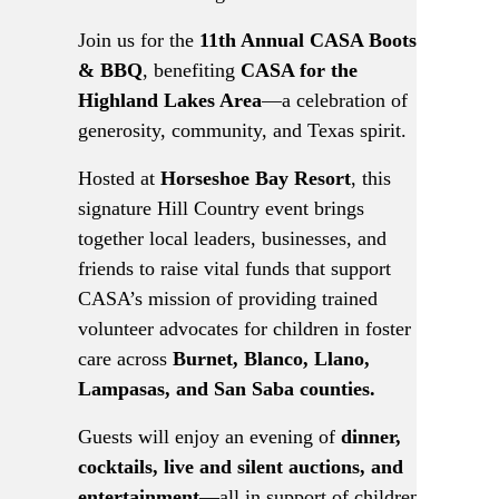
Join us for the
11th Annual CASA Boots
& BBQ
, benefiting
CASA for the
Highland Lakes Area
—a celebration of
generosity, community, and Texas spirit.
Hosted at
Horseshoe Bay Resort
, this
signature Hill Country event brings
together local leaders, businesses, and
friends to raise vital funds that support
CASA’s mission of providing trained
volunteer advocates for children in foster
care across
Burnet, Blanco, Llano,
Lampasas, and San Saba counties.
Guests will enjoy an evening of
dinner,
cocktails, live and silent auctions, and
entertainment
—all in support of children