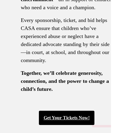
who need a voice and a champion.
Every sponsorship, ticket, and bid helps
CASA ensure that children who’ve
experienced abuse or neglect have a
dedicated advocate standing by their side
—in court, at school, and throughout our
community.
Together, we’ll celebrate generosity,
connection, and the power to change a
child’s future.
Get Your Tickets Now!