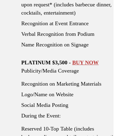
upon request* (includes barbecue dinner,
cocktails, entertainment)
Recognition at Event Entrance
Verbal Recognition from Podium
Name Recognition on Signage
PLATINUM $3,500 -
BUY NOW
Publicity/Media Coverage
Recognition on Marketing Materials
Logo/Name on Website
Social Media Posting
During the Event:
Reserved 10-Top Table (includes