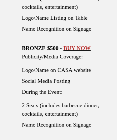
cocktails, entertainment)
Logo/Name Listing on Table
Name Recognition on Signage
BRONZE $500 -
BUY NOW
Publicity/Media Coverage:
Logo/Name on CASA website
Social Media Posting
During the Event:
2 Seats (includes barbecue dinner,
cocktails, entertainment)
Name Recognition on Signage