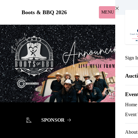
Skip to main content
Boots & BBQ 2026
MENU
Sign I
Auct
Even
Home
Event 
SPONSOR
About