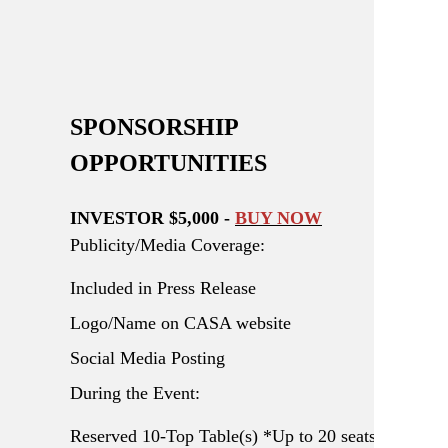
SPONSORSHIP
OPPORTUNITIES
INVESTOR $5,000 -
BUY NOW
Publicity/Media Coverage:
Included in Press Release
Logo/Name on CASA website
Social Media Posting
During the Event:
Reserved 10-Top Table(s) *Up to 20 seats