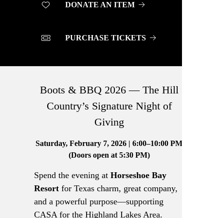
DONATE AN ITEM
PURCHASE TICKETS
Boots & BBQ 2026 — The Hill
Country’s Signature Night of
Giving
Saturday, February 7, 2026 | 6:00–10:00 PM
(Doors open at 5:30 PM)
Spend the evening at
Horseshoe Bay
Resort
for Texas charm, great company,
and a powerful purpose—supporting
CASA for the Highland Lakes Area.