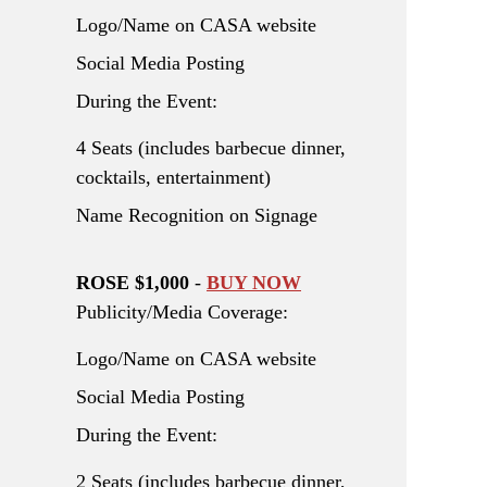
Logo/Name on CASA website
Social Media Posting
During the Event:
4 Seats (includes barbecue dinner,
cocktails, entertainment)
Name Recognition on Signage
ROSE $1,000
-
BUY NOW
Publicity/Media Coverage:
Logo/Name on CASA website
Social Media Posting
During the Event:
2 Seats (includes barbecue dinner,