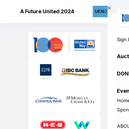
Skip to main content
A Future United 2024
MENU
Sign 
Auct
DON
Eve
Hom
Spon
ABO