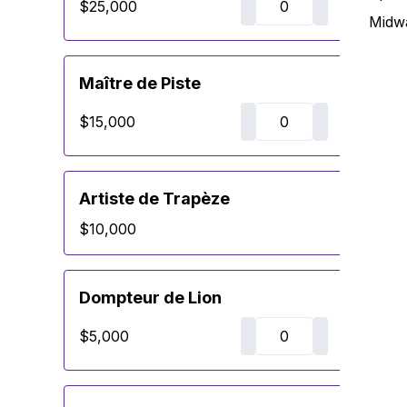
$25,000
Midw
Maître de Piste
$15,000
Artiste de Trapèze
$10,000
Dompteur de Lion
$5,000