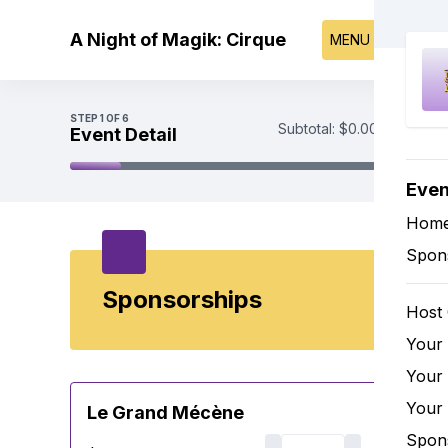
Skip to main content
A Night of Magik: Cirque
MENU
STEP
1
OF 6
Subtotal:
$0.00
Event Detail
Even
Event Detail
Tickets
Hom
Sponsorships
Spon
Underwriting
Payment
Sponsorships
Host
Your
Your
Your
Le Grand Mécène
Spon