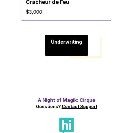
Cracheur de Feu
$3,000
Underwriting
A Night of Magik: Cirque
Questions?
Contact Support