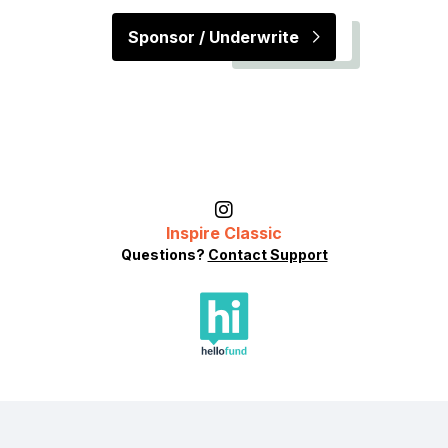
Sponsor / Underwrite
Inspire Classic
Questions?
Contact Support