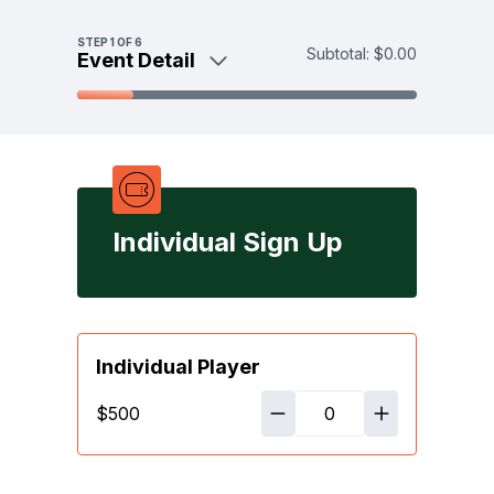
Skip to main content
STEP
1
OF 6
Subtotal:
$0.00
Event Detail
Event Detail
Individual Sign Up
Sponsor / Underwrite
Donate
Payment
Individual Sign Up
Individual Player
$500