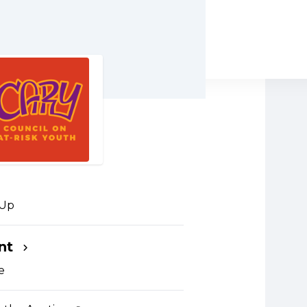
 Up
nt
um capacity. Only purchases
 guests can be made.
e