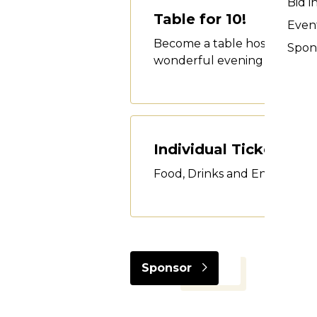
Bid i
Table for 10!
Event
Become a table host and invit
Spon
wonderful evening - dinner,
Individual Tickets
Food, Drinks and Entertain
Sponsor