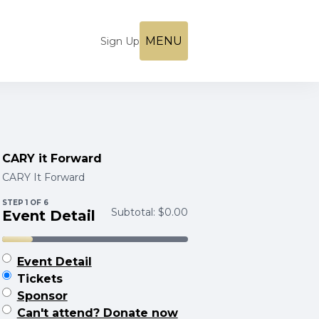
MENU
Sign Up
CARY it Forward
CARY It Forward
STEP
1
OF 6
Subtotal:
$0.00
Event Detail
Event Detail
Tickets
Sponsor
Can't attend? Donate now