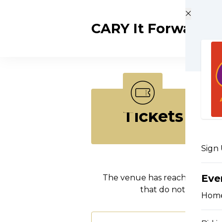
Skip to main content
CARY It Forward
Tickets
Sign
Eve
The venue has reached maxim
that do not include
Hom