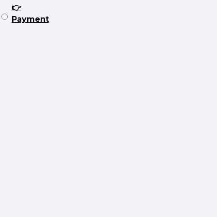
👉
Payment